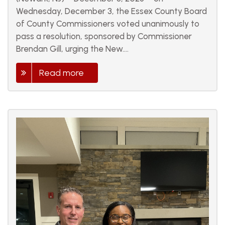
Wednesday, December 3, the Essex County Board
of County Commissioners voted unanimously to
pass a resolution, sponsored by Commissioner
Brendan Gill, urging the New....
Read more