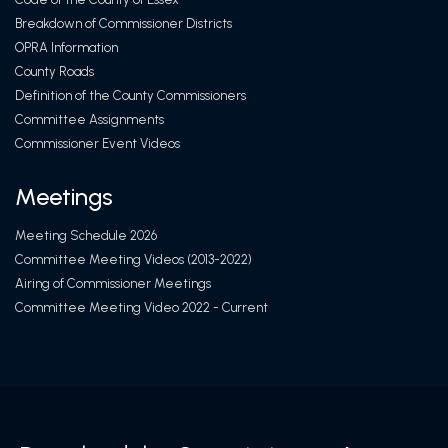
Breakdown of Commissioner Districts
OPRA Information
County Roads
Definition of the County Commissioners
Committee Assignments
Commissioner Event Videos
Meetings
Meeting Schedule 2026
Committee Meeting Videos (2013-2022)
Airing of Commissioner Meetings
Committee Meeting Video 2022 - Current