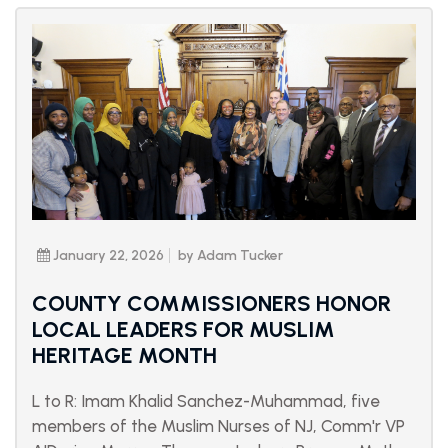
January 22, 2026
by Adam Tucker
COUNTY COMMISSIONERS HONOR
LOCAL LEADERS FOR MUSLIM
HERITAGE MONTH
L to R: Imam Khalid Sanchez-Muhammad, five
members of the Muslim Nurses of NJ, Comm'r VP