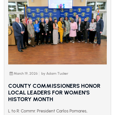
March 19, 2026
by Adam Tucker
COUNTY COMMISSIONERS HONOR
LOCAL LEADERS FOR WOMEN’S
HISTORY MONTH
L to R: Commr. President Carlos Pomares,