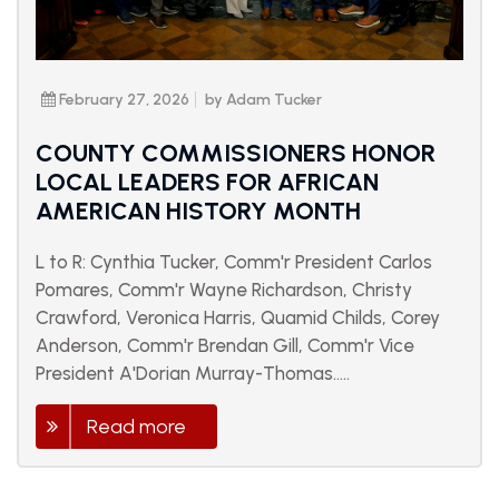
February 27, 2026
by Adam Tucker
COUNTY COMMISSIONERS HONOR
LOCAL LEADERS FOR AFRICAN
AMERICAN HISTORY MONTH
L to R: Cynthia Tucker, Comm'r President Carlos
Pomares, Comm'r Wayne Richardson, Christy
Crawford, Veronica Harris, Quamid Childs, Corey
Anderson, Comm'r Brendan Gill, Comm'r Vice
President A'Dorian Murray-Thomas.....
Read more