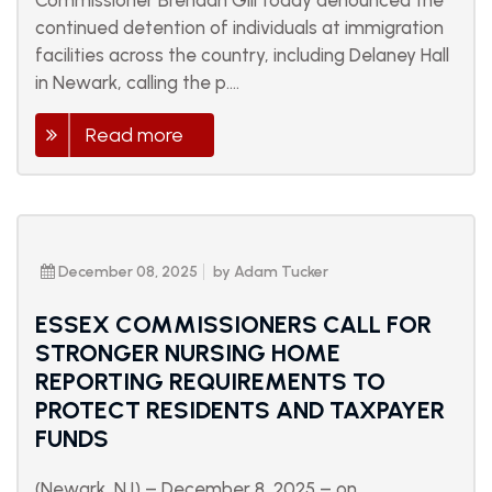
Commissioner Brendan Gill today denounced the
continued detention of individuals at immigration
facilities across the country, including Delaney Hall
in Newark, calling the p....
Read more
December 08, 2025
by Adam Tucker
ESSEX COMMISSIONERS CALL FOR
STRONGER NURSING HOME
REPORTING REQUIREMENTS TO
PROTECT RESIDENTS AND TAXPAYER
FUNDS
(Newark, NJ) – December 8, 2025 – on