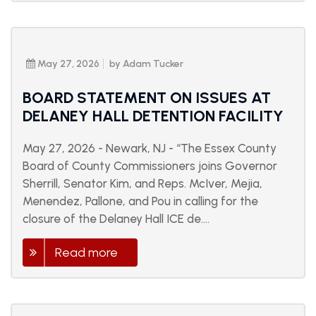
May 27, 2026
by Adam Tucker
BOARD STATEMENT ON ISSUES AT
DELANEY HALL DETENTION FACILITY
May 27, 2026 - Newark, NJ - “The Essex County
Board of County Commissioners joins Governor
Sherrill, Senator Kim, and Reps. McIver, Mejia,
Menendez, Pallone, and Pou in calling for the
closure of the Delaney Hall ICE de....
Read more