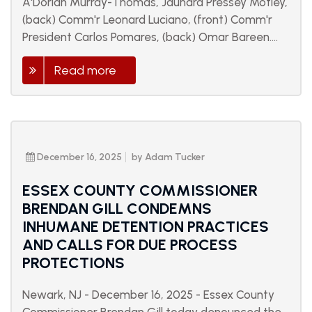
A'Dorian Murray-Thomas, Jauhara Pressey Motley,
(back) Comm'r Leonard Luciano, (front) Comm'r
President Carlos Pomares, (back) Omar Bareen....
Read more
December 16, 2025
by Adam Tucker
ESSEX COUNTY COMMISSIONER
BRENDAN GILL CONDEMNS
INHUMANE DETENTION PRACTICES
AND CALLS FOR DUE PROCESS
PROTECTIONS
Newark, NJ - December 16, 2025 - Essex County