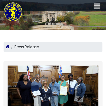
Press Release