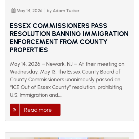
May 14, 2026
by Adam Tucker
ESSEX COMMISSIONERS PASS
RESOLUTION BANNING IMMIGRATION
ENFORCEMENT FROM COUNTY
PROPERTIES
May 14, 2026 – Newark, NJ – At their meeting on
Wednesday, May 13, the Essex County Board of
County Commissioners unanimously passed an
“ICE Out of Essex County” resolution, prohibiting
U.S. Immigration and....
Read more