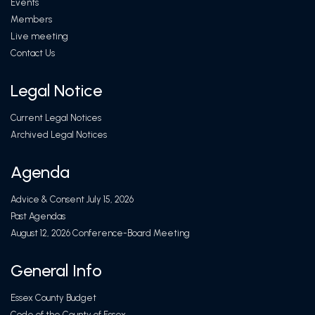
Events
Members
Live meeting
Contact Us
Legal Notice
Current Legal Notices
Archived Legal Notices
Agenda
Advice & Consent July 15, 2026
Past Agendas
August 12, 2026 Conference-Board Meeting
General Info
Essex County Budget
Code of the County of Essex