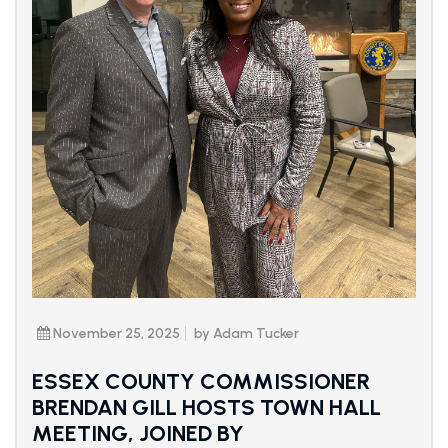
November 25, 2025
by Adam Tucker
ESSEX COUNTY COMMISSIONER
BRENDAN GILL HOSTS TOWN HALL
MEETING, JOINED BY