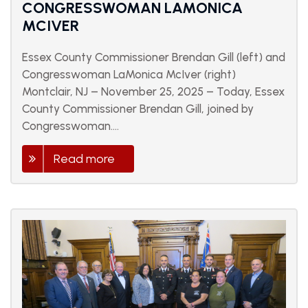
CONGRESSWOMAN LAMONICA
MCIVER
Essex County Commissioner Brendan Gill (left) and
Congresswoman LaMonica McIver (right)
Montclair, NJ – November 25, 2025 – Today, Essex
County Commissioner Brendan Gill, joined by
Congresswoman....
Read more