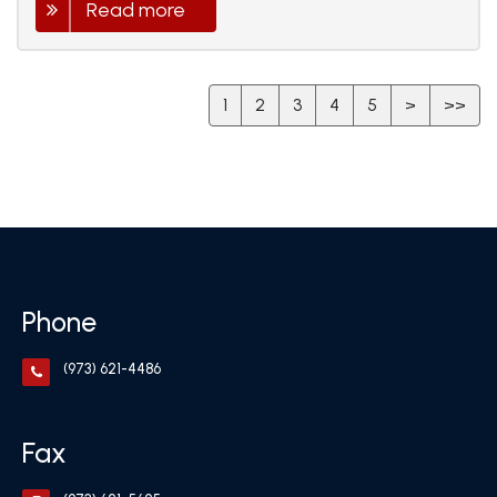
Read more
1
2
3
4
5
>
>>
Phone
(973) 621-4486
Fax