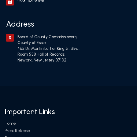
(973) 621-5695
Address
Board of County Commissioners,
County of Essex
465 Dr. Martin Luther King Jr. Blvd.,
Room 558 Hall of Records,
Newark, New Jersey 07102
Important Links
Home
Press Release