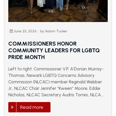
June 25, 2026
by Adam Tucker
COMMISSIONERS HONOR
COMMUNITY LEADERS FOR LGBTQ
PRIDE MONTH
Left to right: Commissioner V.P. A'Dorian Murray-
Thomas, Newark LGBTQ Concerns Advisory
Commission (NLCAC) member Reginald Webber
Jr., NLCAC Chair Jennifer “Kween” Moore, Eddie
Nicholas, NLCAC Secretary Audris Torres, NLCA....
Read more