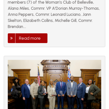
members (7) of the Woman's Club of Belleville,
Alana Miles, Commr. VP A'Dorian Murray-Thomas,
Anna Peppers, Commr. Leonard Luciano, Jann
Skelton, Elizabeth Collins, Michelle Gill, Commr.
Brendan....
Read more