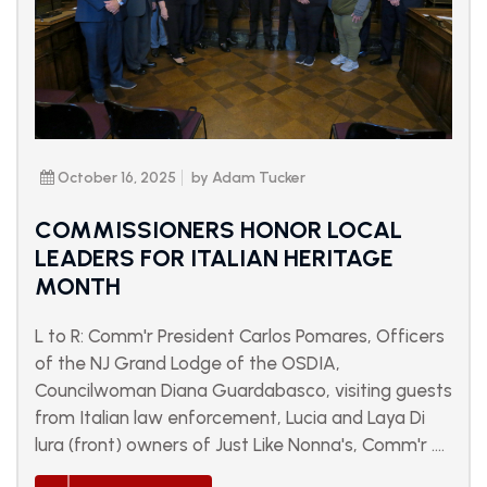
October 16, 2025
by Adam Tucker
COMMISSIONERS HONOR LOCAL
LEADERS FOR ITALIAN HERITAGE
MONTH
L to R: Comm'r President Carlos Pomares, Officers
of the NJ Grand Lodge of the OSDIA,
Councilwoman Diana Guardabasco, visiting guests
from Italian law enforcement, Lucia and Laya Di
lura (front) owners of Just Like Nonna's, Comm'r ....